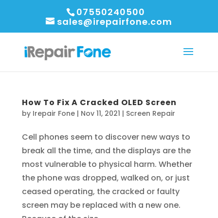
07550240500
sales@irepairfone.com
How To Fix A Cracked OLED Screen
by
Irepair Fone
|
Nov 11, 2021
|
Screen Repair
Cell phones seem to discover new ways to
break all the time, and the displays are the
most vulnerable to physical harm. Whether
the phone was dropped, walked on, or just
ceased operating, the cracked or faulty
screen may be replaced with a new one.