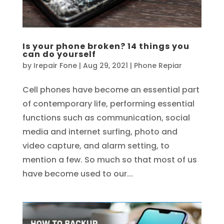
Is your phone broken? 14 things you
can do yourself
by
Irepair Fone
|
Aug 29, 2021
|
Phone Repiar
Cell phones have become an essential part
of contemporary life, performing essential
functions such as communication, social
media and internet surfing, photo and
video capture, and alarm setting, to
mention a few. So much so that most of us
have become used to our...