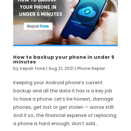
How to backup your phone in under 5
minutes
by
Irepair Fone
|
Aug 21, 2021
|
Phone Repiar
Keeping your Android phone’s current
backup and all the data it has is a key job
to have a phone. Let’s be honest, damage
phones, get lost or get stolen — worse still.
And if so, the financial expense of replacing
a phone is hard enough; don’t add...