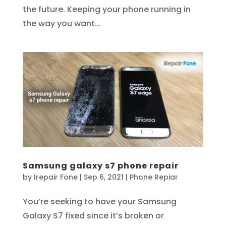
the future. Keeping your phone running in
the way you want...
Samsung galaxy s7 phone repair
by
Irepair Fone
|
Sep 6, 2021
|
Phone Repiar
You’re seeking to have your Samsung
Galaxy S7 fixed since it’s broken or