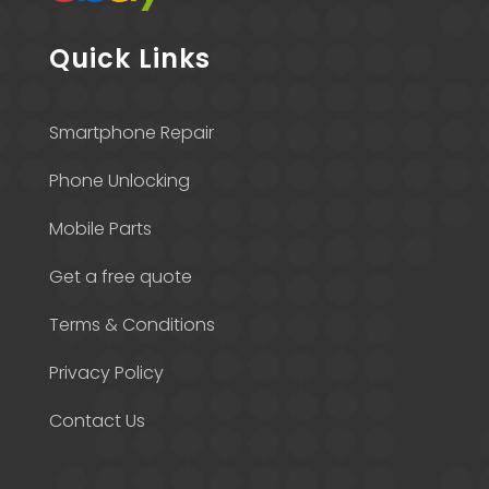
Quick Links
Smartphone Repair
Phone Unlocking
Mobile Parts
Get a free quote
Terms & Conditions
Privacy Policy
Contact Us