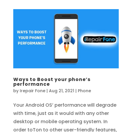
Ways to Boost your phone’s
performance
by
Irepair Fone
|
Aug 21, 2021
|
Phone
Your Android OS’ performance will degrade
with time, just as it would with any other
desktop or mobile operating system. In
order toTon to other user-friendly features,