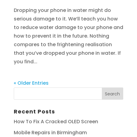
Dropping your phone in water might do
serious damage to it. We’ll teach you how
to reduce water damage to your phone and
how to prevent it in the future. Nothing
compares to the frightening realisation
that you’ve dropped your phone in water. If
you find...
« Older Entries
Recent Posts
How To Fix A Cracked OLED Screen
Mobile Repairs in Birmingham