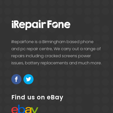
iRepairfone is a Birmingham based phone
and pc repair centre, We carry out a range of
repairs including cracked screens power
issues, battery replacements and much more.
Find us on eBay