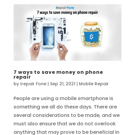
7 ways to save money on phone
repair
by
Irepair Fone
|
Sep 21, 2021
|
Mobile Repair
People are using a mobile smartphone is
something we all do these days. There are
several considerations to be made, and we
must also ensure that we do not overlook
anything that may prove to be beneficial in