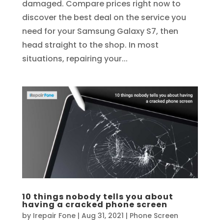
damaged. Compare prices right now to
discover the best deal on the service you
need for your Samsung Galaxy S7, then
head straight to the shop. In most
situations, repairing your...
10 things nobody tells you about
having a cracked phone screen
by
Irepair Fone
|
Aug 31, 2021
|
Phone Screen