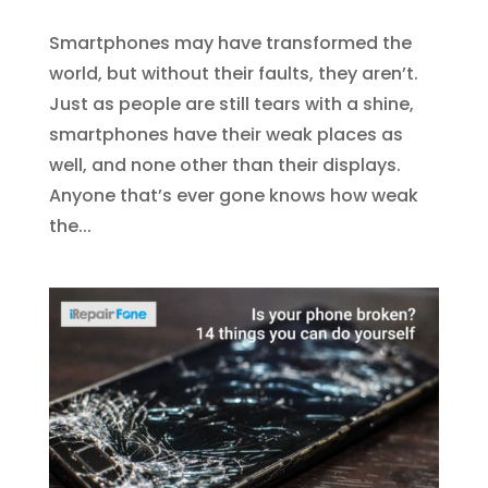
Smartphones may have transformed the
world, but without their faults, they aren’t.
Just as people are still tears with a shine,
smartphones have their weak places as
well, and none other than their displays.
Anyone that’s ever gone knows how weak
the...