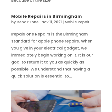
Because of the size...
Mobile Repairs in Birmingham
by
Irepair Fone
|
Nov 11, 2021
|
Mobile Repair
IrepairFone Repairs is the Birmingham
standard for apple phone repairs. When
you give in your electrical gadget, we
immediately begin working on it. It is our
goal to return it to you as quickly as
possible. We understand that having a
quick solution is essential to...