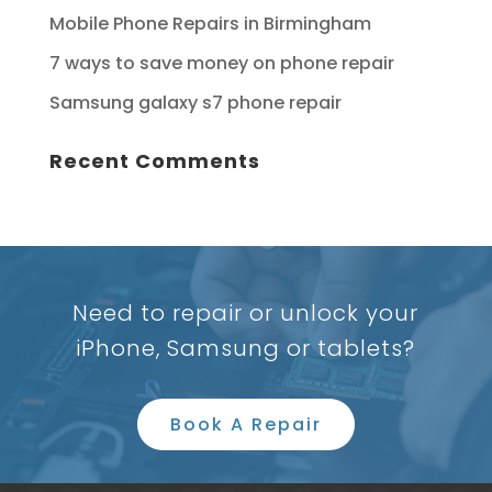
Mobile Phone Repairs in Birmingham
7 ways to save money on phone repair
Samsung galaxy s7 phone repair
Recent Comments
Need to repair or unlock your
iPhone, Samsung or tablets?
Book A Repair