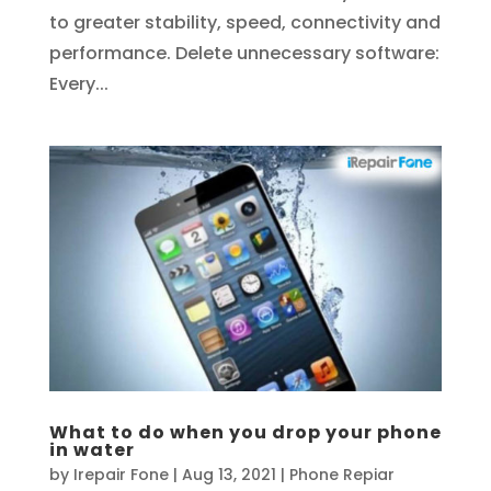
to greater stability, speed, connectivity and
performance. Delete unnecessary software:
Every...
What to do when you drop your phone
in water
by
Irepair Fone
|
Aug 13, 2021
|
Phone Repiar