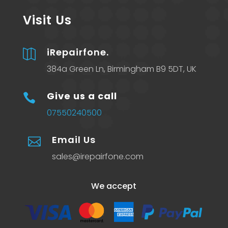
Visit Us
iRepairfone.

384a Green Ln, Birmingham B9 5DT, UK
Give us a call

07550240500
Email Us

sales@irepairfone.com
We accept