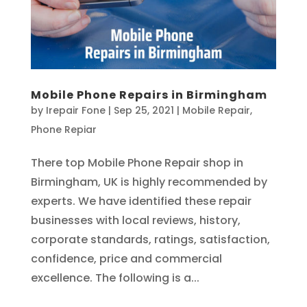
Mobile Phone Repairs in Birmingham
by
Irepair Fone
|
Sep 25, 2021
|
Mobile Repair
,
Phone Repiar
There top Mobile Phone Repair shop in
Birmingham, UK is highly recommended by
experts. We have identified these repair
businesses with local reviews, history,
corporate standards, ratings, satisfaction,
confidence, price and commercial
excellence. The following is a...