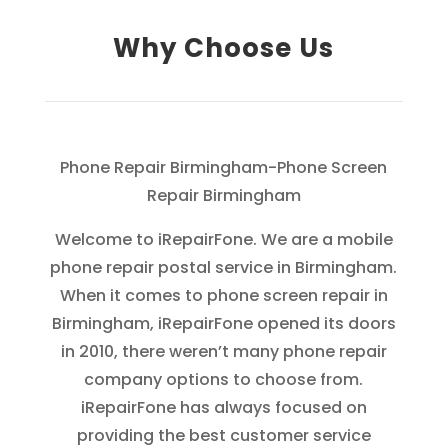
Why Choose Us
Phone Repair Birmingham-Phone Screen
Repair Birmingham
Welcome to iRepairFone. We are a mobile
phone repair postal service in Birmingham.
When it comes to phone screen repair in
Birmingham, iRepairFone opened its doors
in 2010, there weren’t many phone repair
company options to choose from.
iRepairFone has always focused on
providing the best customer service