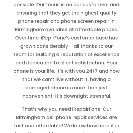
possible. Our focus is on our customers and
ensuring that they get the highest quality
phone repair and phone screen repair in
Birmingham available at affordable prices.
Over time, iRepirFone’s customer base has
grown considerably – all thanks to our
team for building a reputation of excellence
and dedication to client satisfaction. Your
phone is your life. It’s with you 24/7 and now
that we can’t live without it, having a
damaged phone is more than just
inconvenient-it’s downright stressful.
That’s why you need iRepairFone. Our
Birmingham cell phone repair services are
fast and affordable! We know how hard it is