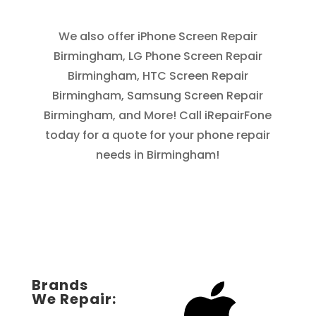
We also offer iPhone Screen Repair
Birmingham, LG Phone Screen Repair
Birmingham, HTC Screen Repair
Birmingham, Samsung Screen Repair
Birmingham, and More! Call iRepairFone
today for a quote for your phone repair
needs in Birmingham!
Brands
We Repair: