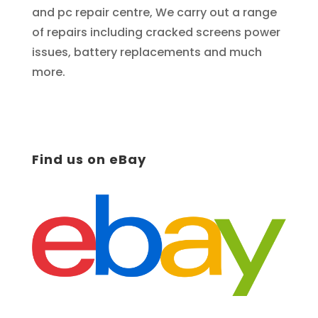
and pc repair centre, We carry out a range
of repairs including cracked screens power
issues, battery replacements and much
more.
Find us on eBay