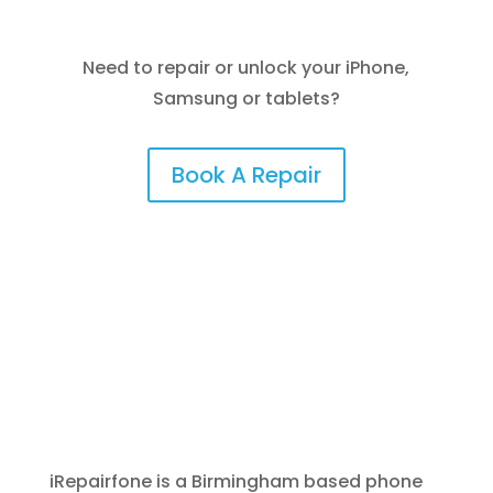
Need to repair or unlock your iPhone,
Samsung or tablets?
Book A Repair
iRepairfone is a Birmingham based phone