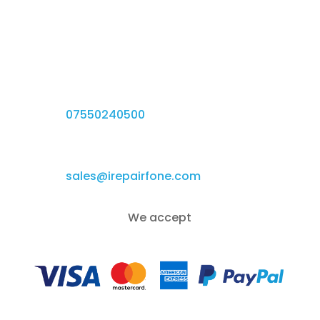
iRepairfone.

384a Green Ln, Birmingham B9 5DT, UK
Give us a call

07550240500
Email Us

sales@irepairfone.com
We accept