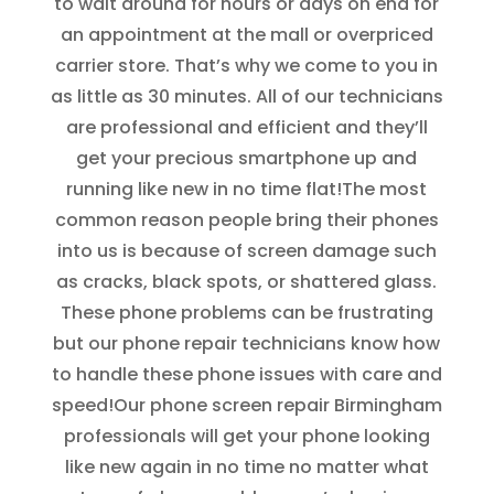
to wait around for hours or days on end for
an appointment at the mall or overpriced
carrier store. That’s why we come to you in
as little as 30 minutes. All of our technicians
are professional and efficient and they’ll
get your precious smartphone up and
running like new in no time flat!
The most
common reason people bring their phones
into us is because of screen damage such
as cracks, black spots, or shattered glass.
These phone problems can be frustrating
but our phone repair technicians know how
to handle these phone issues with care and
speed!
Our phone screen repair Birmingham
professionals will get your phone looking
like new again in no time no matter what