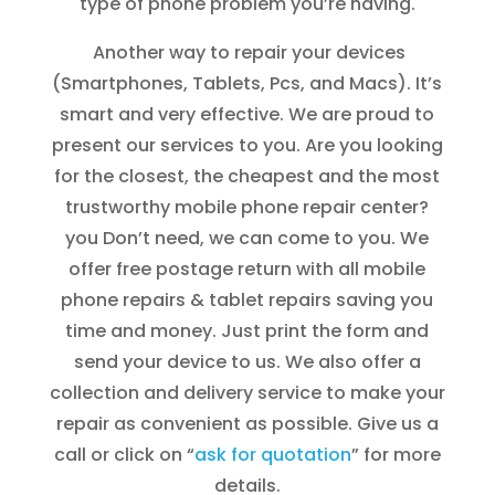
type of phone problem you’re having.
Another way to repair your devices
(Smartphones, Tablets, Pcs, and Macs). It’s
smart and very effective. We are proud to
present our services to you. Are you looking
for the closest, the cheapest and the most
trustworthy mobile phone repair center?
you Don’t need, we can come to you. We
offer free postage return with all mobile
phone repairs & tablet repairs saving you
time and money. Just print the form and
send your device to us. We also offer a
collection and delivery service to make your
repair as convenient as possible. Give us a
call or click on “
ask for quotation
” for more
details.