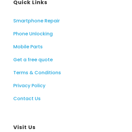
Quick Links
Smartphone Repair
Phone Unlocking
Mobile Parts
Get a free quote
Terms & Conditions
Privacy Policy
Contact Us
Visit Us