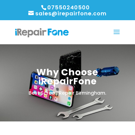
07550240500
sales@irepairfone.com
Why Choose
iRepairFone
Best Screen Repair Birmingham.