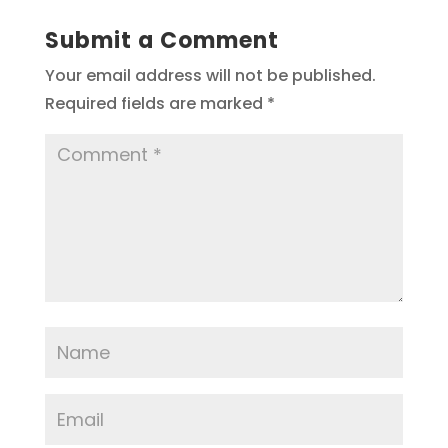
Submit a Comment
Your email address will not be published.
Required fields are marked
*