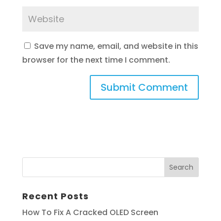
Save my name, email, and website in this
browser for the next time I comment.
Recent Posts
How To Fix A Cracked OLED Screen