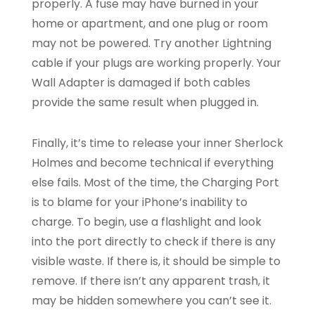
properly. A fuse may have burned in your
home or apartment, and one plug or room
may not be powered. Try another Lightning
cable if your plugs are working properly. Your
Wall Adapter is damaged if both cables
provide the same result when plugged in.
Finally, it’s time to release your inner Sherlock
Holmes and become technical if everything
else fails. Most of the time, the Charging Port
is to blame for your iPhone’s inability to
charge. To begin, use a flashlight and look
into the port directly to check if there is any
visible waste. If there is, it should be simple to
remove. If there isn’t any apparent trash, it
may be hidden somewhere you can’t see it.