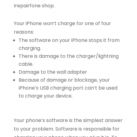
Irepairfone shop.
Your iPhone won’t charge for one of four
reasons:
The software on your iPhone stops it from
charging.
There is damage to the charger/lightning
cable.
Damage to the wall adapter
Because of damage or blockage, your
iPhone’s USB charging port can’t be used
to charge your device.
Your phone’s software is the simplest answer
to your problem. Software is responsible for