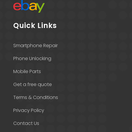
Quick Links
Smartphone Repair
Phone Unlocking
Mobile Parts
Get a free quote
Terms & Conditions
Privacy Policy
Contact Us