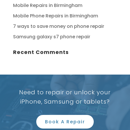
Mobile Repairs in Birmingham
Mobile Phone Repairs in Birmingham
7 ways to save money on phone repair
Samsung galaxy s7 phone repair
Recent Comments
Need to repair or unlock your
iPhone, Samsung or tablets?
Book A Repair