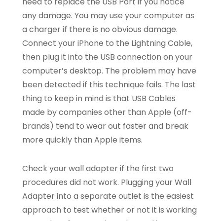
need to replace the USB Port if you notice
any damage. You may use your computer as
a charger if there is no obvious damage.
Connect your iPhone to the Lightning Cable,
then plug it into the USB connection on your
computer’s desktop. The problem may have
been detected if this technique fails. The last
thing to keep in mind is that USB Cables
made by companies other than Apple (off-
brands) tend to wear out faster and break
more quickly than Apple items.
Check your wall adapter if the first two
procedures did not work. Plugging your Wall
Adapter into a separate outlet is the easiest
approach to test whether or not it is working