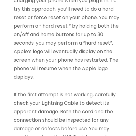
charging your phone when you plug it in. To
try this approach, you’ll need to do a hard
reset or force reset on your phone. You may
perform a “ hard reset “ by holding both the
on/off and home buttons for up to 30
seconds, you may perform a “hard reset”.
Apple’s logo will eventually display on the
screen when your phone has restarted. The
phone will resume when the Apple logo
displays.
If the first attempt is not working, carefully
check your Lightning Cable to detect its
apparent damage. Both the cord and the
connection should be inspected for any
damage or defects before use. You may