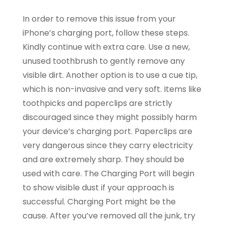
In order to remove this issue from your
iPhone’s charging port, follow these steps.
Kindly continue with extra care. Use a new,
unused toothbrush to gently remove any
visible dirt. Another option is to use a cue tip,
which is non-invasive and very soft. Items like
toothpicks and paperclips are strictly
discouraged since they might possibly harm
your device’s charging port. Paperclips are
very dangerous since they carry electricity
and are extremely sharp. They should be
used with care. The Charging Port will begin
to show visible dust if your approach is
successful. Charging Port might be the
cause. After you’ve removed all the junk, try