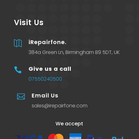
Visit Us
iRepairfone.

384a Green Ln, Birmingham B9 5DT, UK
Give us a call

07550240500
Email Us

sales@irepairfone.com
We accept