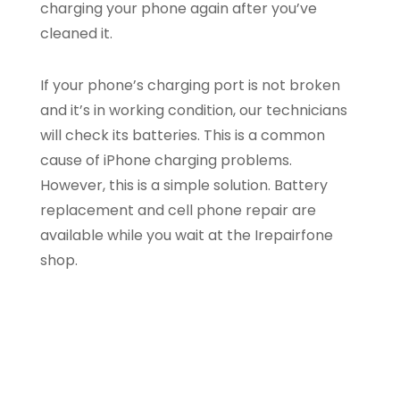
charging your phone again after you’ve
cleaned it.
If your phone’s charging port is not broken
and it’s in working condition, our technicians
will check its batteries. This is a common
cause of iPhone charging problems.
However, this is a simple solution. Battery
replacement and cell phone repair are
available while you wait at the Irepairfone
shop.