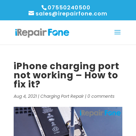
07550240500
sales@irepairfone.com
iPhone charging port
not working – How to
fix it?
Aug 4, 2021
|
Charging Port Repair
|
0 comments