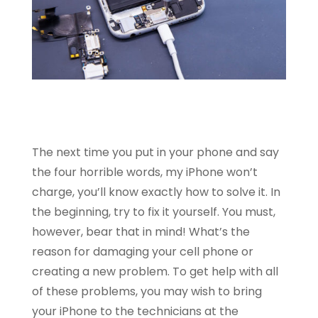
The next time you put in your phone and say
the four horrible words, my iPhone won’t
charge, you’ll know exactly how to solve it. In
the beginning, try to fix it yourself. You must,
however, bear that in mind! What’s the
reason for damaging your cell phone or
creating a new problem. To get help with all
of these problems, you may wish to bring
your iPhone to the technicians at the