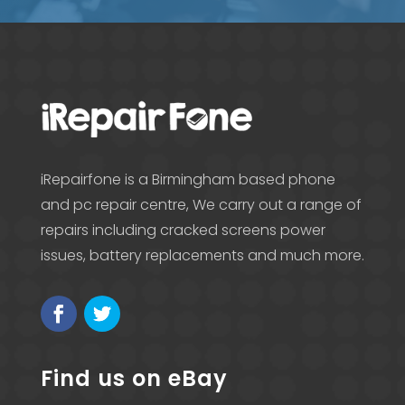
iRepairfone is a Birmingham based phone
and pc repair centre, We carry out a range of
repairs including cracked screens power
issues, battery replacements and much more.
Find us on eBay