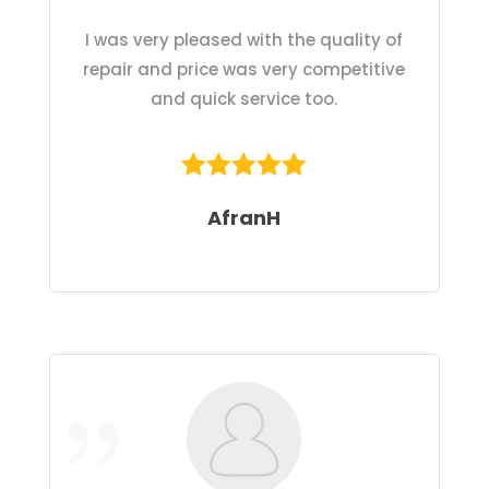
I was very pleased with the quality of
repair and price was very competitive
and quick service too.
AfranH