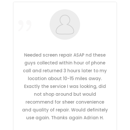
Needed screen repair ASAP nd these
guys collected within hour of phone
call and returned 3 hours later to my
location about 10-15 miles away.
Exactly the service I was looking, did
not shop around but would
recommend for sheer convenience
and quality of repair. Would definitely
use again. Thanks again Adrian H.