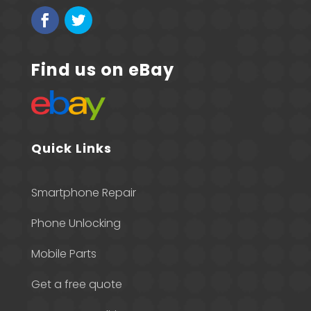
Find us on eBay
Quick Links
Smartphone Repair
Phone Unlocking
Mobile Parts
Get a free quote