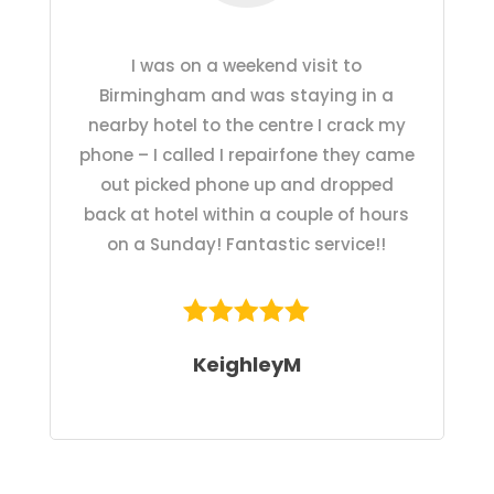
I was on a weekend visit to
Birmingham and was staying in a
nearby hotel to the centre I crack my
phone – I called I repairfone they came
out picked phone up and dropped
back at hotel within a couple of hours
on a Sunday! Fantastic service!!
KeighleyM