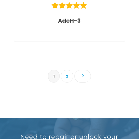
AdeH-3
5
1
2
Need to repair or unlock your