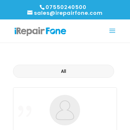
07550240500
sales@irepairfone.com
All