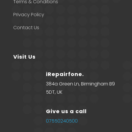
Terms & Conditions
Privacy Policy
Contact Us
Visit Us
iRepairfone.
384a Green Ln, Birmingham B9
5DT, UK
Give us a call
07550240500