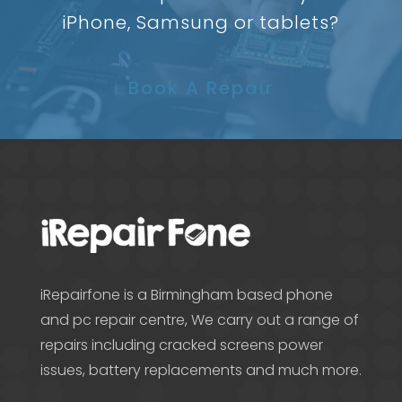
iPhone, Samsung or tablets?
Book A Repair
iRepairfone is a Birmingham based phone
and pc repair centre, We carry out a range of
repairs including cracked screens power
issues, battery replacements and much more.